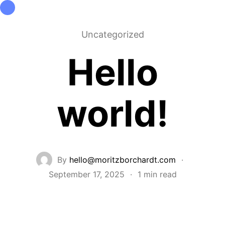
Architektur
Beratung
Forschung
Projekte
Info
Uncategorized
Hello
world!
By
hello@moritzborchardt.com
·
September 17, 2025
·
1 min read