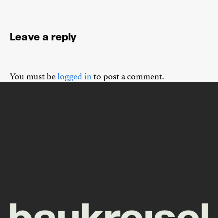
Leave a reply
You must be
logged in
to post a comment.