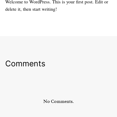
Welcome to WordPress. This is your first post. Edit or
delete it, then start writing!
Comments
No Comments.